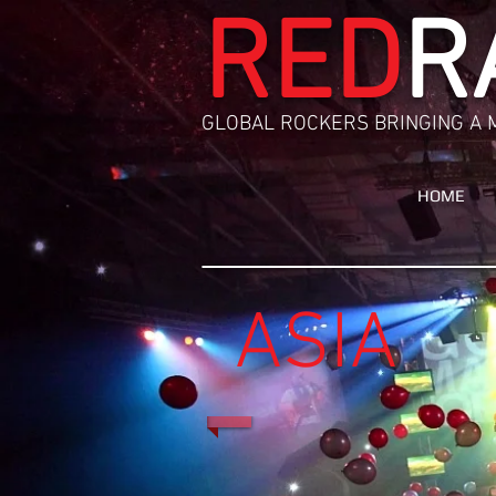
RED
R
GLOBAL ROCKERS BRINGING A 
HOME
A
SIA