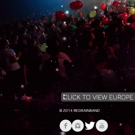
CLICK TO VIEW EUROPE
© 2014 REDRAINBAND