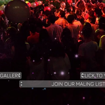
 GALLERY
CLICK TO 
JOIN OUR MALING LIS