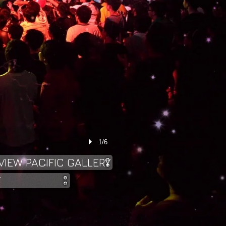
1/6
VIEW PACIFIC GALLERY
T