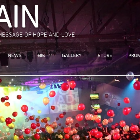
AIN
MESSAGE OF HOPE AND LOVE
NEWS
BIO
GALLERY
STORE
PRO